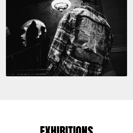
EXHIBITIONS