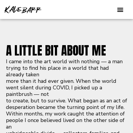
Skip
to
content
A LITTLE BIT ABOUT ME
I came into the art world with nothing — a man
trying to find his place in a world that had
already taken
more than it had ever given. When the world
went silent during COVID, I picked up a
paintbrush — not
to create, but to survive. What began as an act of
desperation became the turning point of my life.
Within months, my work caught the attention of
people I once believed lived on the other side of
an