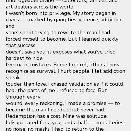
unbridgeable divide — collectors, families, and
art dealers across the world.
I wasn’t born into privilege. My story began in
chaos — marked by gang ties, violence, addiction,
and
years spent trying to rewrite the man I had
forced myself to become. But I learned quickly
that success
doesn’t save you; it exposes what you’ve tried
hardest to hide.
I’ve made mistakes. Some I regret; others I now
recognize as survival. I hurt people. I let addiction
speak
louder than love. I chased validation as if it could
heal the parts of me I refused to face. But
through every
wound, every reckoning, I made a promise — to
become the man I needed but never had.
Redemption has a cost. Mine was solitude.
I disappeared for a year and a half — no galleries,
no noise, no masks. I had to return to the