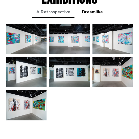
A Retrospective
Dreamlike