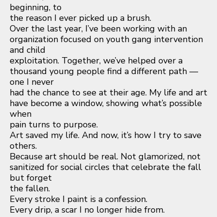
beginning, to
the reason I ever picked up a brush.
Over the last year, I’ve been working with an
organization focused on youth gang intervention
and child
exploitation. Together, we’ve helped over a
thousand young people find a different path —
one I never
had the chance to see at their age. My life and art
have become a window, showing what’s possible
when
pain turns to purpose.
Art saved my life. And now, it’s how I try to save
others.
Because art should be real. Not glamorized, not
sanitized for social circles that celebrate the fall
but forget
the fallen.
Every stroke I paint is a confession.
Every drip, a scar I no longer hide from.