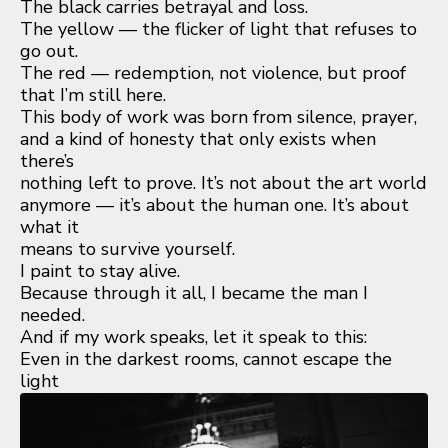
The black carries betrayal and loss.
The yellow — the flicker of light that refuses to
go out.
The red — redemption, not violence, but proof
that I’m still here.
This body of work was born from silence, prayer,
and a kind of honesty that only exists when
there’s
nothing left to prove. It’s not about the art world
anymore — it’s about the human one. It’s about
what it
means to survive yourself.
I paint to stay alive.
Because through it all, I became the man I
needed.
And if my work speaks, let it speak to this:
Even in the darkest rooms, cannot escape the
light