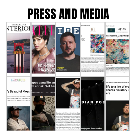
PRESS AND MEDIA