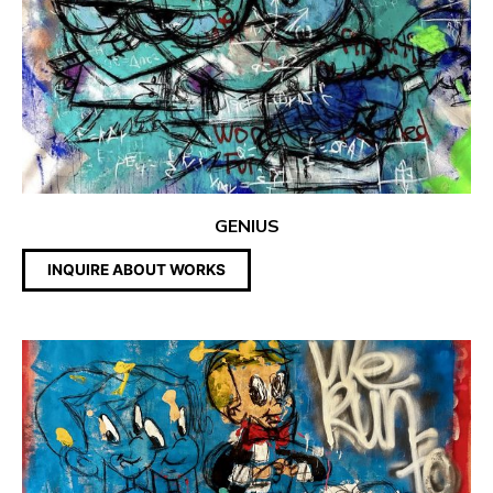
GENIUS
INQUIRE ABOUT WORKS