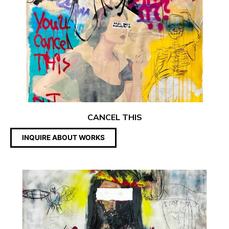
CANCEL THIS
INQUIRE ABOUT WORKS