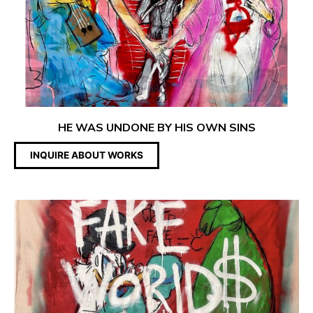
HE WAS UNDONE BY HIS OWN SINS
INQUIRE ABOUT WORKS