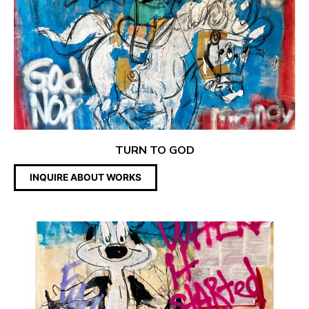
TURN TO GOD
INQUIRE ABOUT WORKS