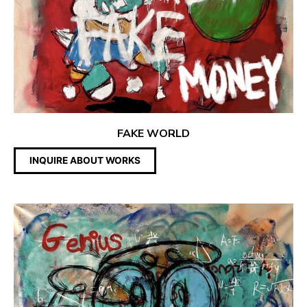
FAKE WORLD
INQUIRE ABOUT WORKS