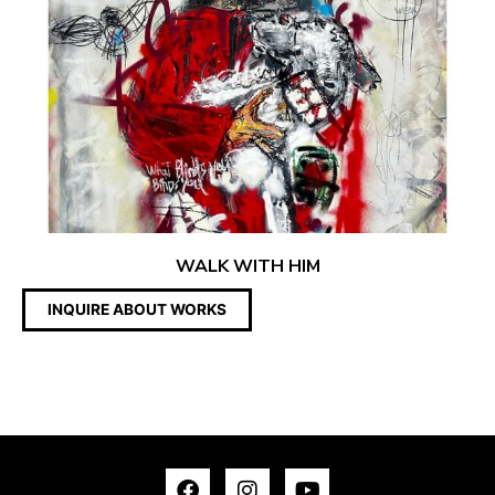
WALK WITH HIM
INQUIRE ABOUT WORKS
F
I
Y