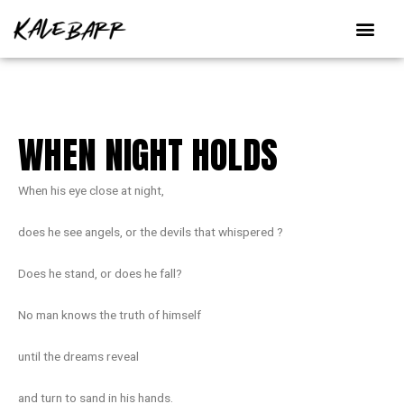
Skip
to
content
WHEN NIGHT HOLDS
When his eye close at night,
does he see angels, or the devils that whispered ?
Does he stand, or does he fall?
No man knows the truth of himself
until the dreams reveal
and turn to sand in his hands.